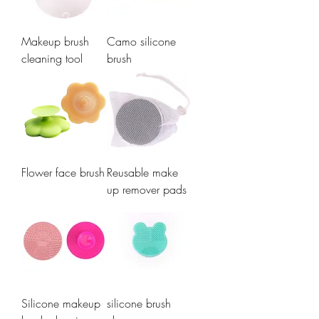
Makeup brush
Camo silicone
cleaning tool
brush
Flower face brush
Reusable make
up remover pads
Silicone makeup
silicone brush