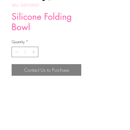
SKU: 05010925
Silicone Folding
Bowl
Quantity
*
Contact Us to Purchase
weight：55.5g
size：11*15cm
FDA material