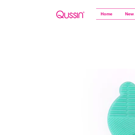
Home
New 