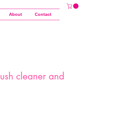
About
Contact
rush cleaner and