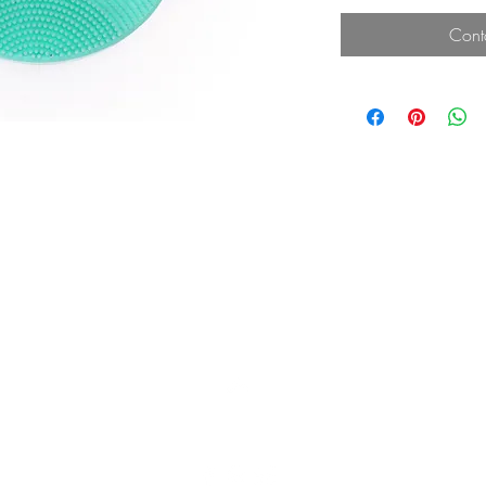
Cont
Top