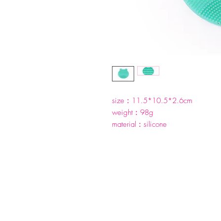
size：11.5*10.5*2.6cm
weight：98g
material：silicone