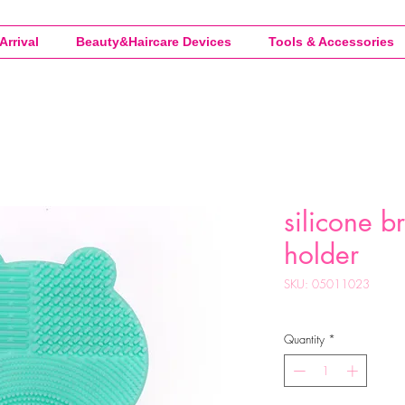
Arrival
Beauty&Haircare Devices
Tools & Accessories
silicone b
holder
SKU: 05011023
Quantity
*