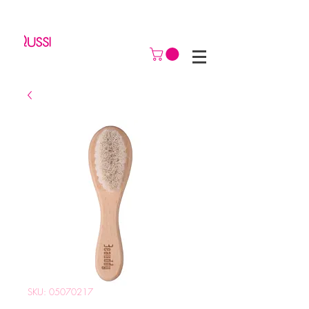
SKU: 05070217