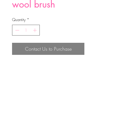
wool brush
Quantity
*
Contact Us to Purchase
wool brush
Top