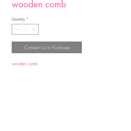
wooden comb
Quantity
*
Contact Us to Purchase
wooden comb
size:19*5.5*1cm
weight:60g
Top