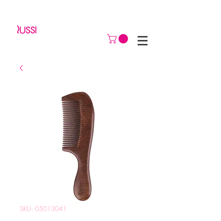
SKU: 05013041