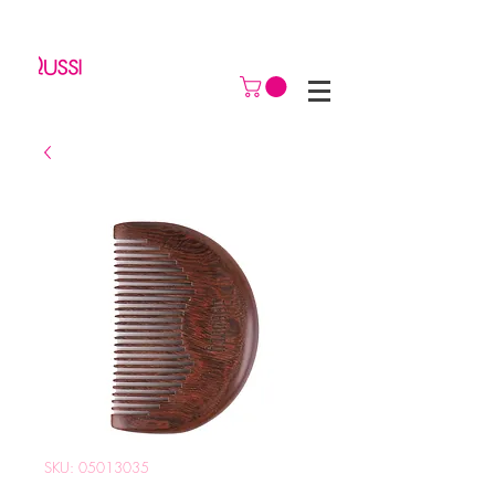
SKU: 05013035