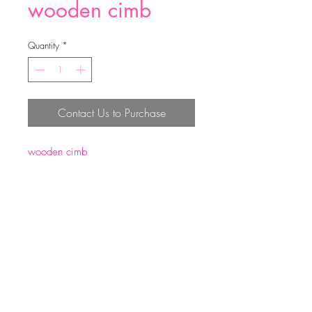
wooden cimb
Quantity
*
Contact Us to Purchase
wooden cimb
size:8.5*5.5*1.2cm
weight:30g
Top