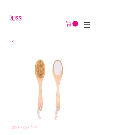
SKU: 05012792