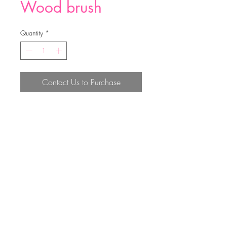
Wood brush
Quantity
*
Contact Us to Purchase
38.5*7.9*1.1cm
Top