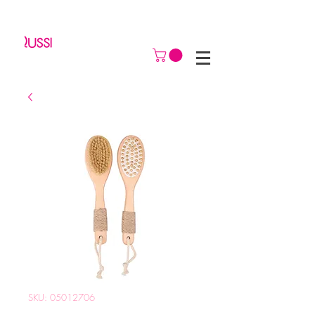
SKU: 05012706