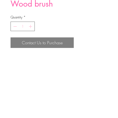
Wood brush
Quantity
*
Contact Us to Purchase
29*7.3*5.5cm
Top