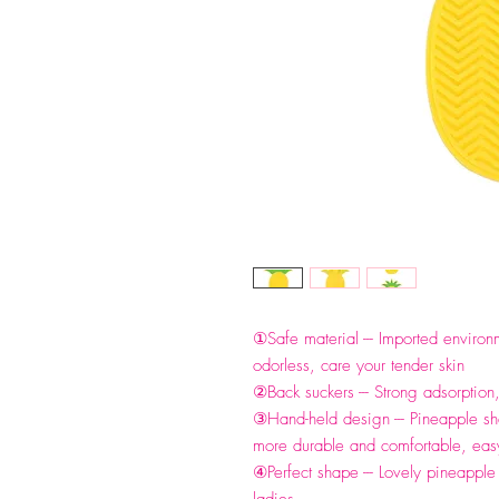
①Safe material --- Imported environm
odorless, care your tender skin
②Back suckers --- Strong adsorption
③Hand-held design --- Pineapple s
more durable and comfortable, easy
④Perfect shape --- Lovely pineapple