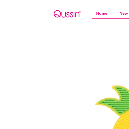
Home
New 