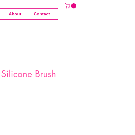
About
Contact
Silicone Brush