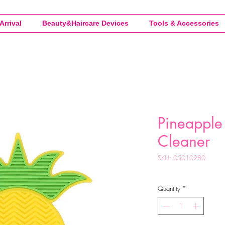
Arrival
Beauty&Haircare Devices
Tools & Accessories
Pineapple 
Cleaner
SKU: 05010280
Quantity
*