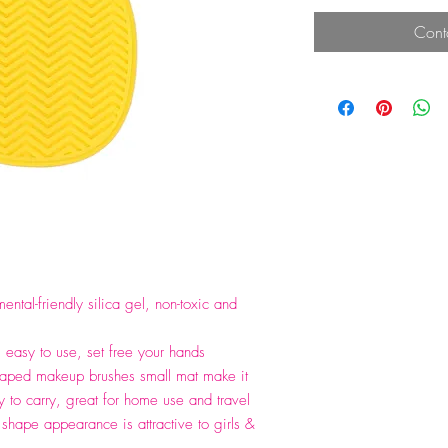
Cont
ental-friendly silica gel, non-toxic and
, easy to use, set free your hands
haped makeup brushes small mat make it
 to carry, great for home use and travel
 shape appearance is attractive to girls &