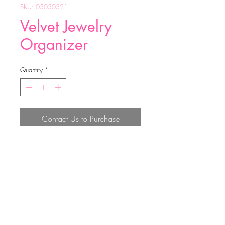
SKU: 05030321
Velvet Jewelry
Organizer
Quantity
*
Contact Us to Purchase
16*12*5.5CM
Top