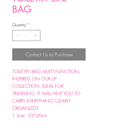
BAG
Quantity
*
Contact Us to Purchase
TOILETRY BAG MULTI FUNCTION,
INSPIRED ON OUR LIP
COLLECTION, IDEAL FOR
TRAVELING, IT WILL HELP YOU TO
CARRY EVERYTHING CLEARLY
ORGANIZED.
1.Size: 33*20cm
2.Material: Nylon+pvc