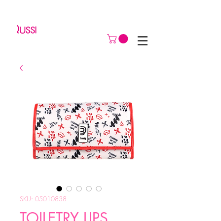
SKU: 05010838
TOILETRY LIPS