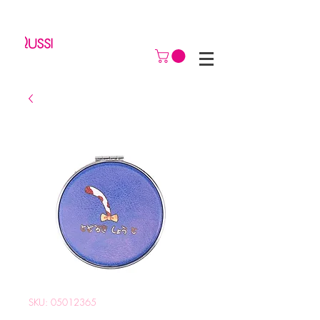
SKU: 05012365