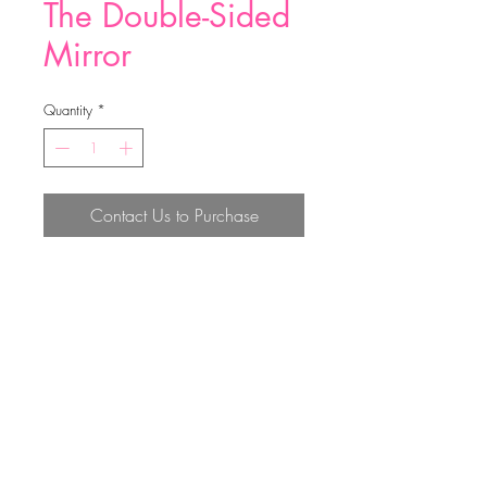
The Double-Sided
Mirror
Quantity
*
Contact Us to Purchase
Material:PU
Size：7.2
Top