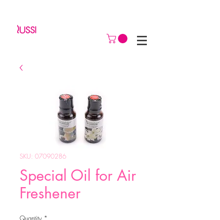
SKU: 07090286
Special Oil for Air
Freshener
Quantity
*