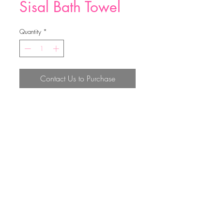
Sisal Bath Towel
Quantity
*
Contact Us to Purchase
68*8CM
Top