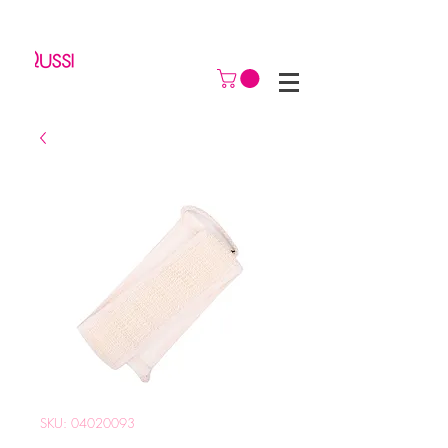
SKU: 04020093