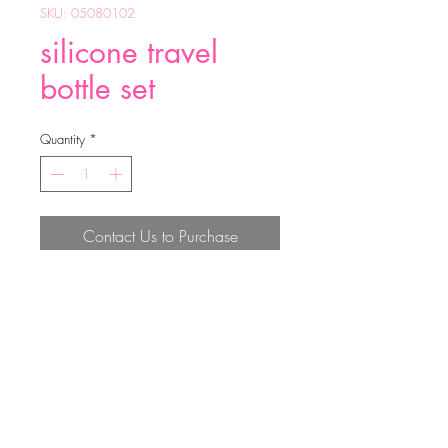
SKU: 05080102
silicone travel
bottle set
Quantity
*
Contact Us to Purchase
silicone travel bottle set
Top