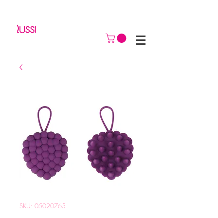
SKU: 05020765