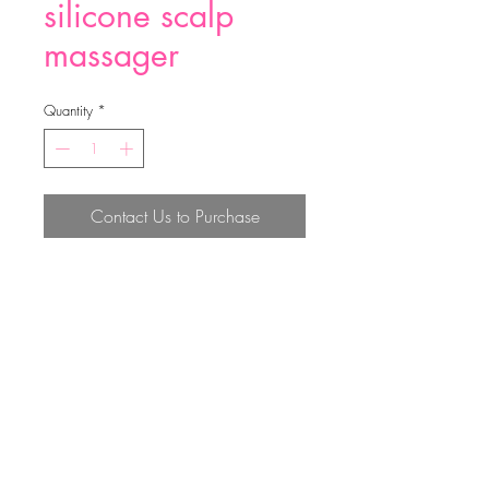
silicone scalp
massager
Quantity
*
Contact Us to Purchase
silicone scalp massager
Top