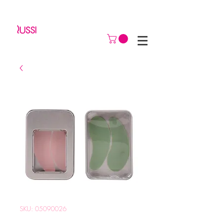
SKU: 05090026