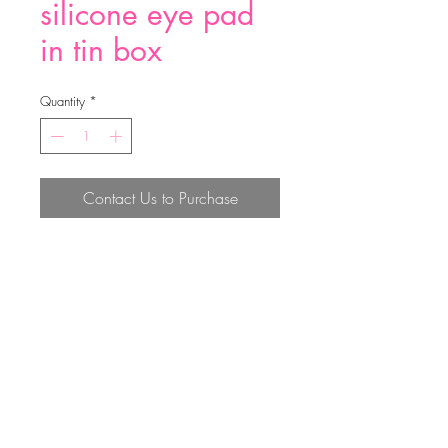
silicone eye pad
in tin box
Quantity
*
Contact Us to Purchase
silicone eye pad in tin box
Top