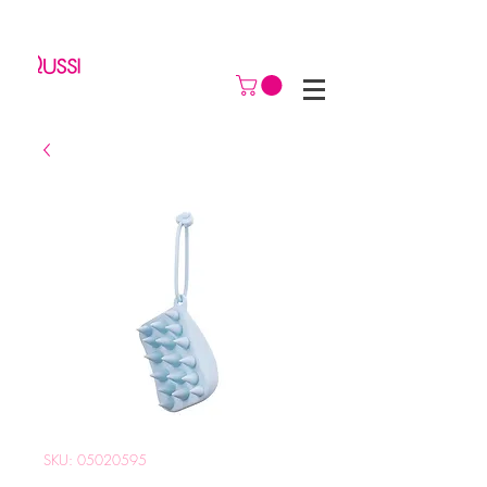
SKU: 05020595