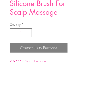
Silicone Brush For
Scalp Massage
Quantity
*
Contact Us to Purchase
7.9*5*4.3cm the rope
perimeter:15cm
ABS +silicone