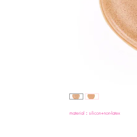
material：silicon+non-latex