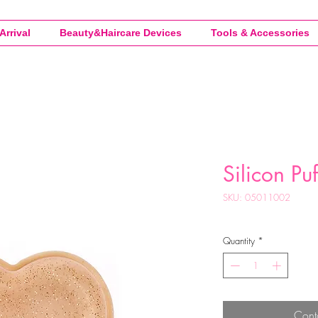
Arrival
Beauty&Haircare Devices
Tools & Accessories
Silicon Pu
SKU: 05011002
Quantity
*
Cont