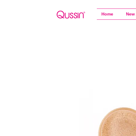
Home
New 