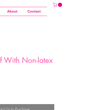
About
Contact
ff With Non-latex
act Us to Purchase