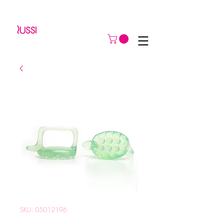
SKU: 05012196