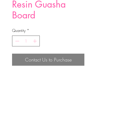
Resin Guasha
Board
Quantity
*
Contact Us to Purchase
10*6*6.5cm
Top