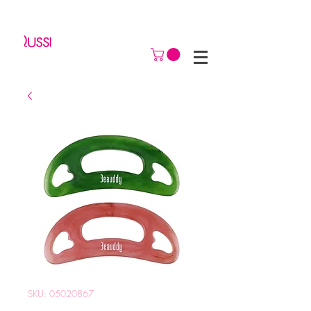
SKU: 05020867