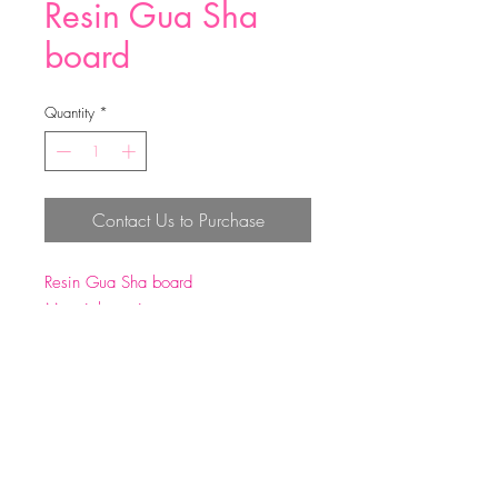
Resin Gua Sha
board
Quantity
*
Contact Us to Purchase
Resin Gua Sha board
Material：resin
Size: 17*7.5cm
Weight: 52g±5g