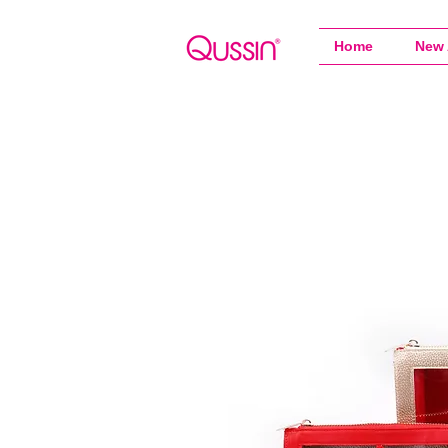
Home
New 