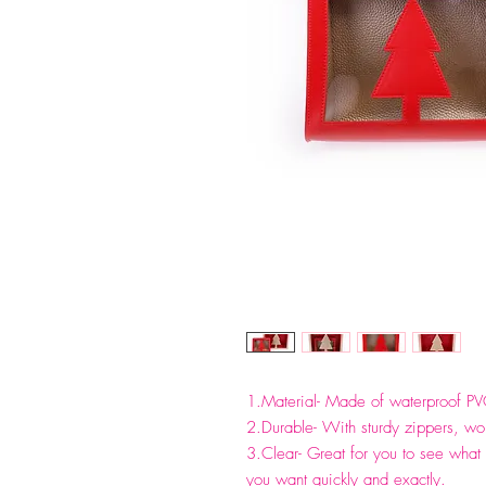
1.Material- Made of waterproof PV
2.Durable- With sturdy zippers, work
3.Clear- Great for you to see what 
you want quickly and exactly.