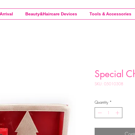
Arrival
Beauty&Haircare Devices
Tools & Accessories
Special C
SKU: 05010308
Quantity
*
Cont