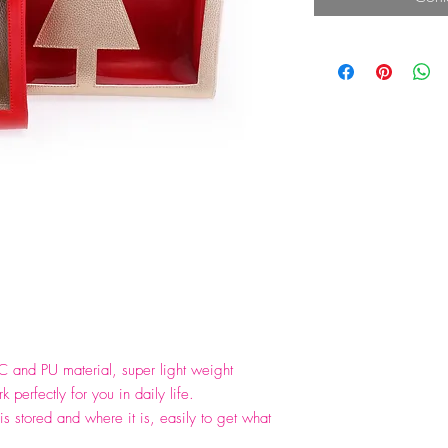
C and PU material, super light weight
 perfectly for you in daily life.
is stored and where it is, easily to get what