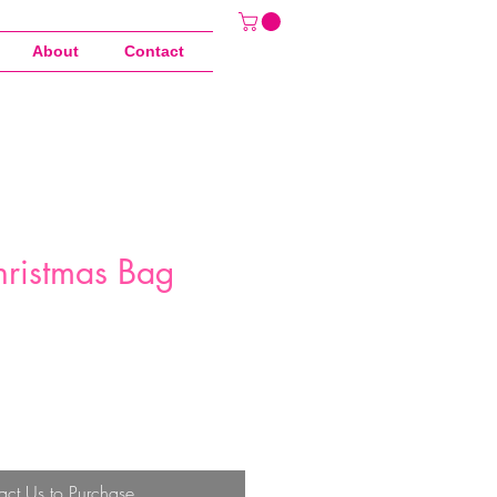
About
Contact
hristmas Bag
act Us to Purchase