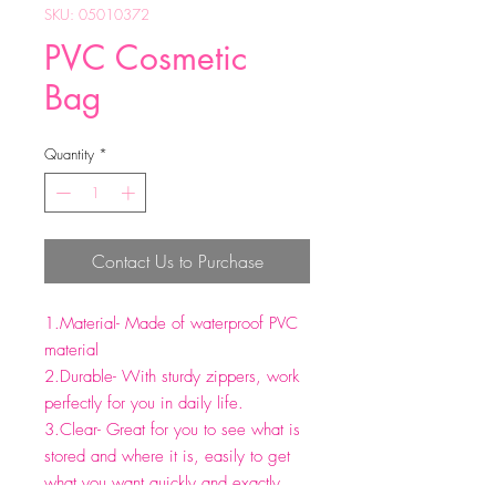
SKU: 05010372
PVC Cosmetic
Bag
Quantity
*
Contact Us to Purchase
1.Material- Made of waterproof PVC
material
2.Durable- With sturdy zippers, work
perfectly for you in daily life.
3.Clear- Great for you to see what is
stored and where it is, easily to get
what you want quickly and exactly.