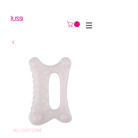
SKU: 05012988