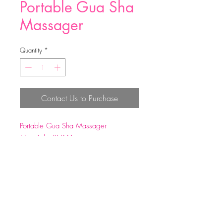
Portable Gua Sha
Massager
Quantity
*
Contact Us to Purchase
Portable Gua Sha Massager
Material：PMMA
Size: 11.5*7.5*2cm
Weight: 57g