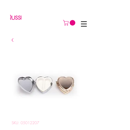
SKU: 05012207