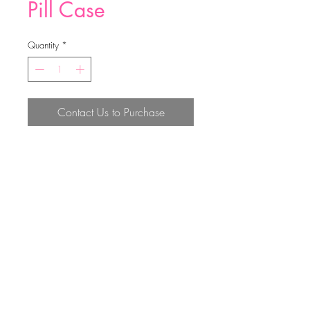
Pill Case
Quantity
*
Contact Us to Purchase
50*48*13mm
Top