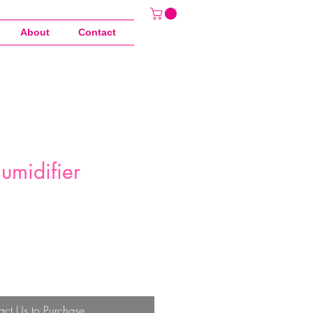
About
Contact
umidifier
act Us to Purchase