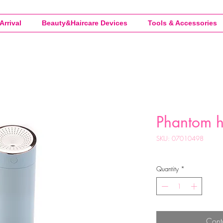
Arrival
Beauty&Haircare Devices
Tools & Accessories
Phantom h
SKU: 07010498
Quantity
*
Cont