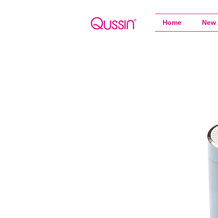
Home
New 