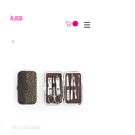
SKU: 05012266