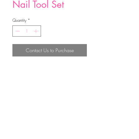
Nail Tool Set
Quantity
*
Contact Us to Purchase
10.6*6cm
Top