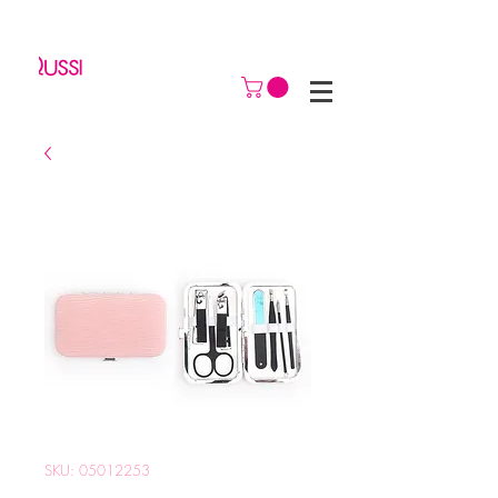
SKU: 05012253