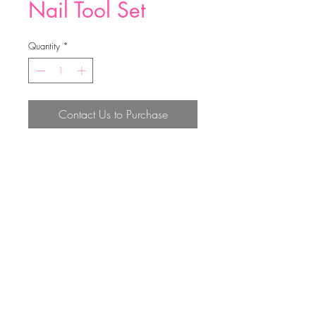
Nail Tool Set
Quantity
*
Contact Us to Purchase
10.6*6cm
Top