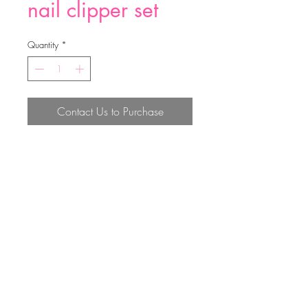
nail clipper set
Quantity
*
Contact Us to Purchase
nail clipper set
Top