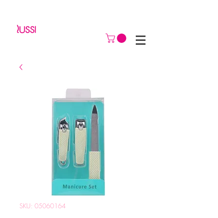
SKU: 05060164