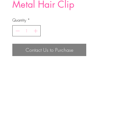
Metal Hair Clip
Quantity
*
Contact Us to Purchase
7cm；4.6cm；2.7cm；
Top