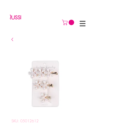
SKU: 05012612