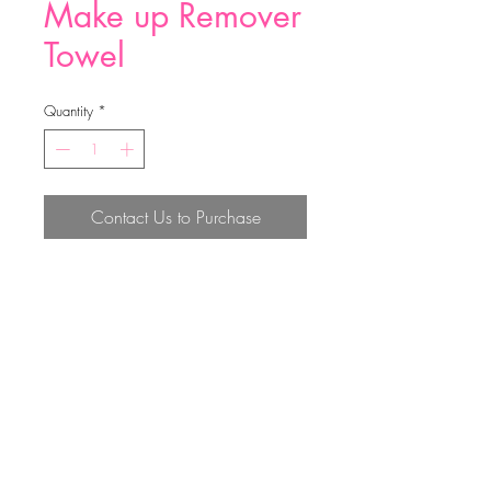
Make up Remover
Towel
Quantity
*
Contact Us to Purchase
size:40*17cm, make up remover
towel 23g,mirco
Top