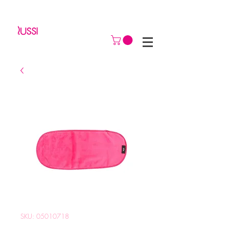
SKU: 05010718