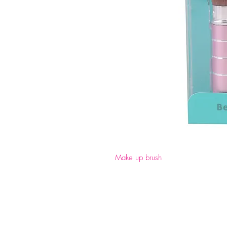
Make up brush