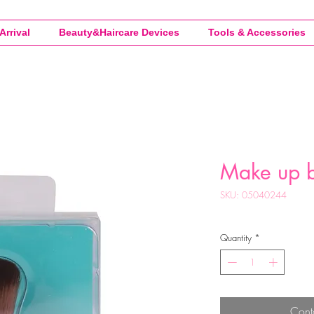
Arrival
Beauty&Haircare Devices
Tools & Accessories
Make up b
SKU: 05040244
Quantity
*
Cont