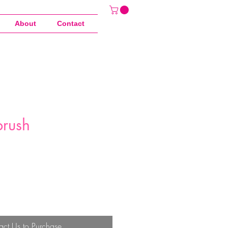
About
Contact
rush
act Us to Purchase