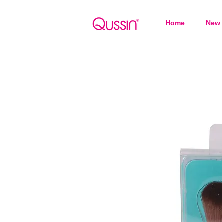
Home
New 