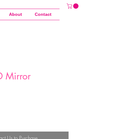
About
Contact
 Mirror
act Us to Purchase