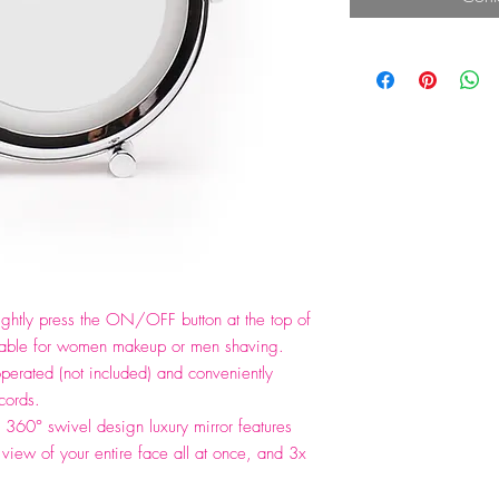
htly press the ON/OFF button at the top of
 suitable for women makeup or men shaving.
operated (not included) and conveniently
cords.
360° swivel design luxury mirror features
view of your entire face all at once, and 3x