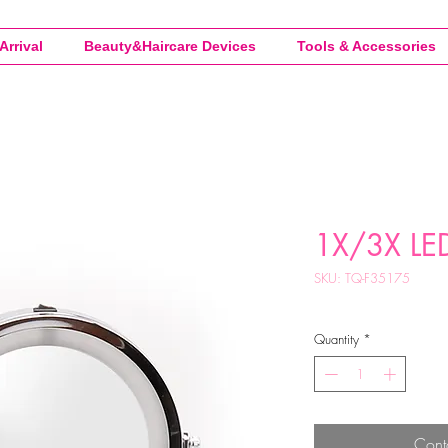
Arrival
Beauty&Haircare Devices
Tools & Accessories
1X/3X LED
SKU: TQ-F35175
Quantity
*
Cont