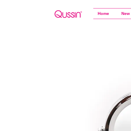
Home
New 