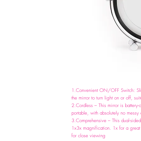
1.Convenient ON/OFF Switch: Slig
the mirror to turn light on or off,
2.Cordless – This mirror is battery-
portable, with absolutely no messy 
3.Comprehensive – This dual-sided 
1x3x magnification. 1x for a great 
for close viewing