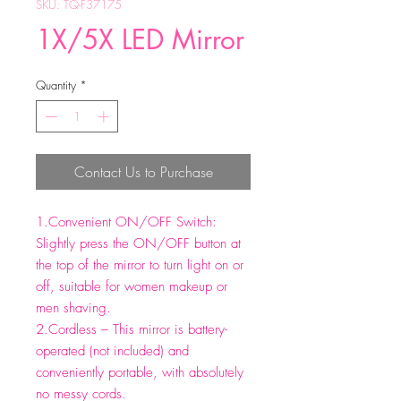
SKU: TQ-F37175
1X/5X LED Mirror
Quantity
*
Contact Us to Purchase
1.Convenient ON/OFF Switch:
Slightly press the ON/OFF button at
the top of the mirror to turn light on or
off, suitable for women makeup or
men shaving.
2.Cordless – This mirror is battery-
operated (not included) and
conveniently portable, with absolutely
no messy cords.