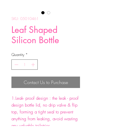
SKU: 05010461
Leaf Shaped
Silicon Bottle
Quantity
*
Contact Us to Purchase
1.Leak- proof design : the leak - proof
design bottle lid, no drip valve & flip
top, forming a tight seal to prevent
anything from leaking, avoid wasting
any valuable toiletries.