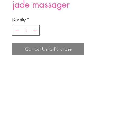
jade massager
Quantity
*
Contact Us to Purchase
105*12*6MM
Top