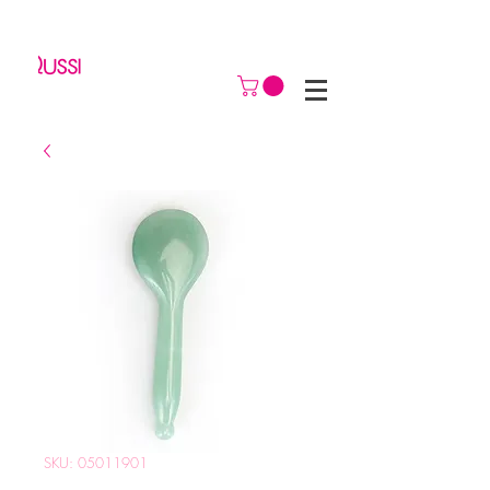
SKU: 05011901