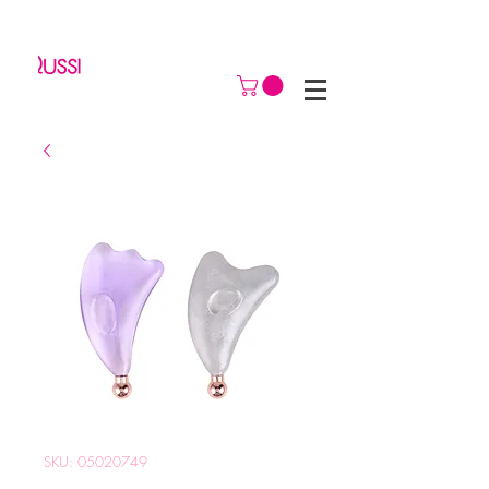
SKU: 05020749