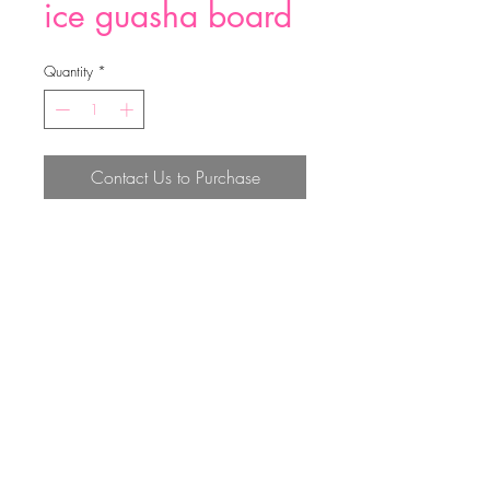
ice guasha board
Quantity
*
Contact Us to Purchase
ice guasha board
Top