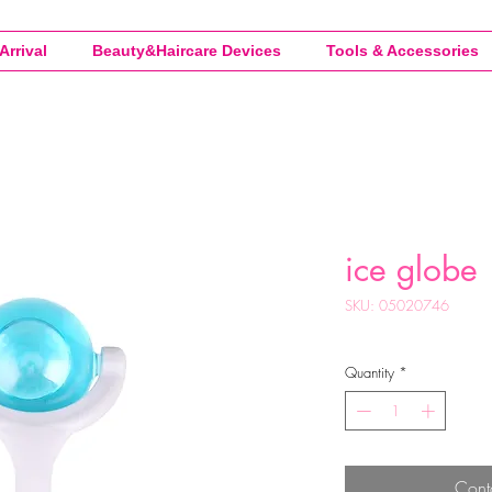
Arrival
Beauty&Haircare Devices
Tools & Accessories
ice globe
SKU: 05020746
Quantity
*
Cont