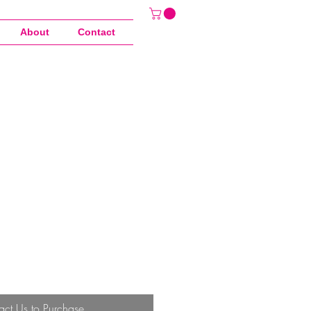
About
Contact
act Us to Purchase