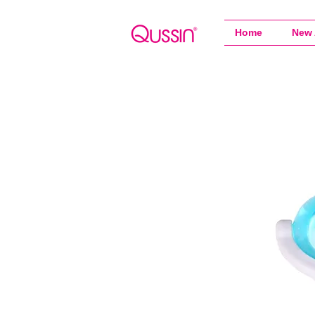
Home
New 