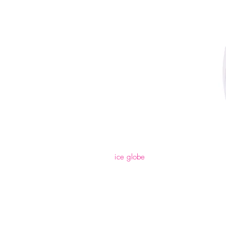
ice globe