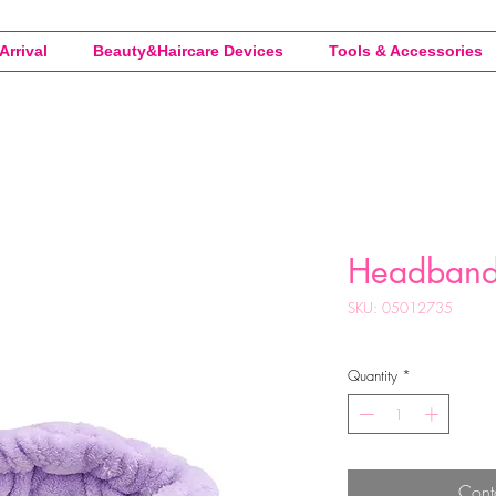
Arrival
Beauty&Haircare Devices
Tools & Accessories
Headban
SKU: 05012735
Quantity
*
Cont