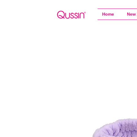
Home
New 