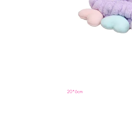
20*6cm