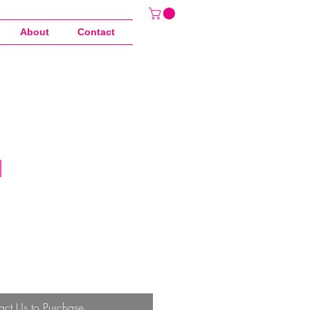
About
Contact
d
act Us to Purchase