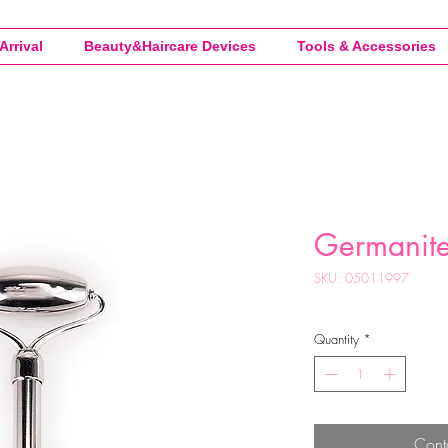
Arrival
Beauty&Haircare Devices
Tools & Accessories
Germanite 
SKU: 05011997
Quantity
*
Cont