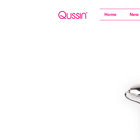
Home
New 