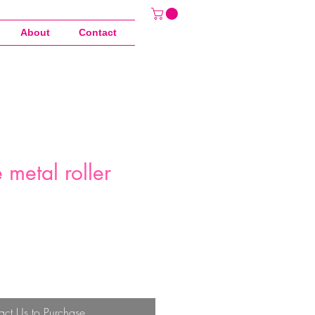
About
Contact
metal roller
act Us to Purchase