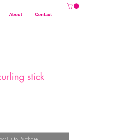
About
Contact
urling stick
act Us to Purchase