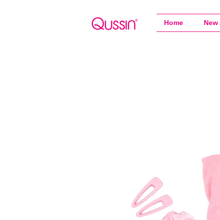
Home
New 