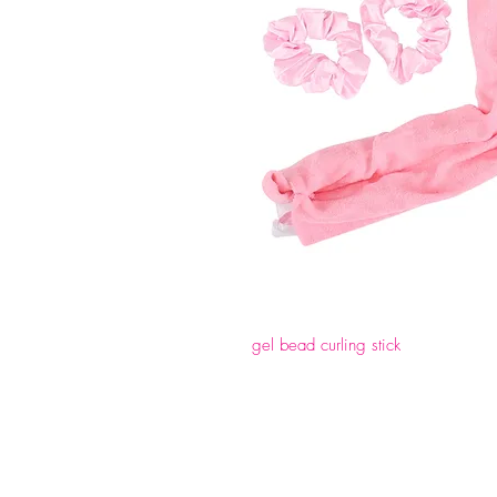
gel bead curling stick