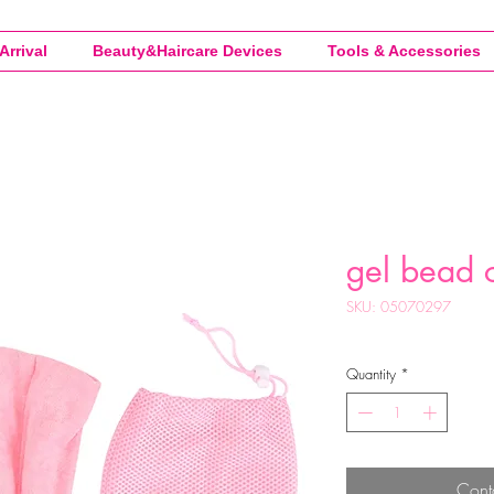
Arrival
Beauty&Haircare Devices
Tools & Accessories
gel bead c
SKU: 05070297
Quantity
*
Cont