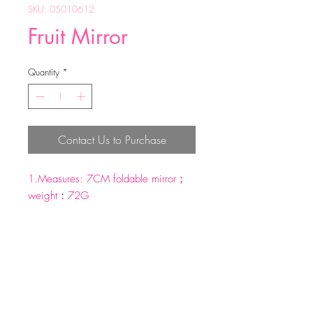
SKU: 05010612
Fruit Mirror
Quantity
*
Contact Us to Purchase
1.Measures: 7CM foldable mirror；
weight：72G
2.Material：Iron；
3.Perfect for purse, handbag or
pocket.