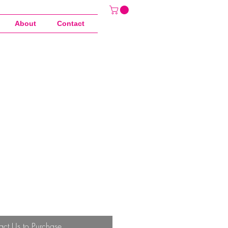
About
Contact
act Us to Purchase