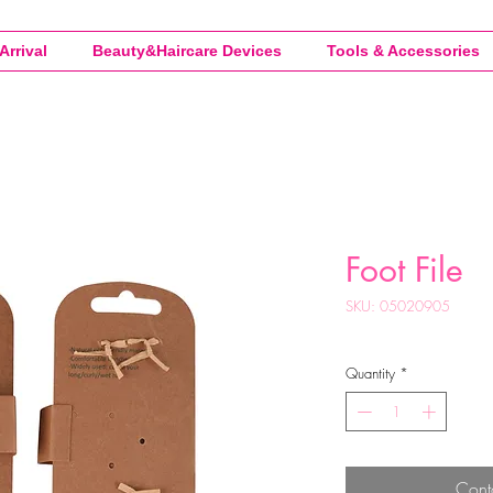
Arrival
Beauty&Haircare Devices
Tools & Accessories
Foot File
SKU: 05020905
Quantity
*
Cont