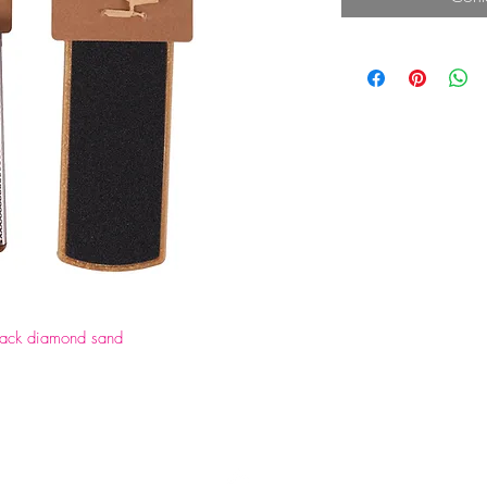
black diamond sand