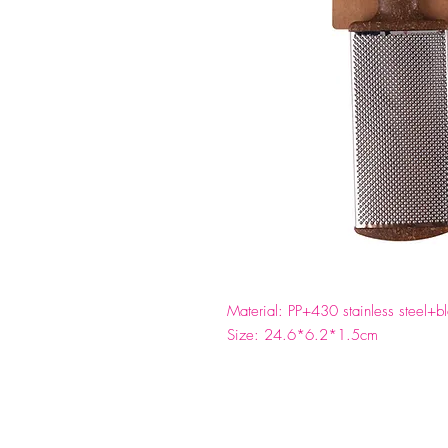
Material: PP+430 stainless steel+
Size: 24.6*6.2*1.5cm