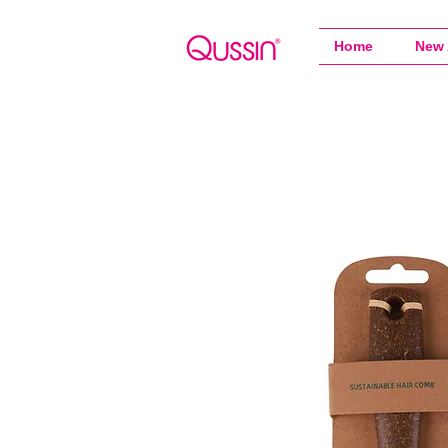
Home
New 