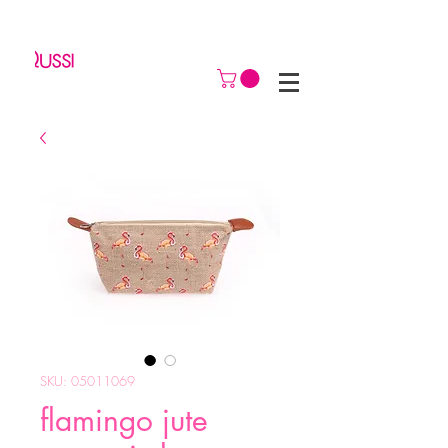
SKU: 05011069
flamingo jute