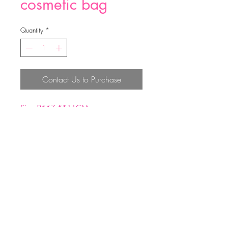
cosmetic bag
Quantity
*
Contact Us to Purchase
Size:25*7.5*11CM
Material:Jute+lining satin
Top