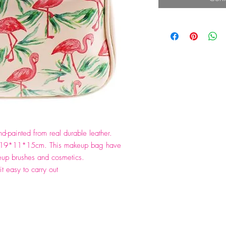
-painted from real durable leather.
is 19*11*15cm. This makeup bag have
up brushes and cosmetics.
it easy to carry out