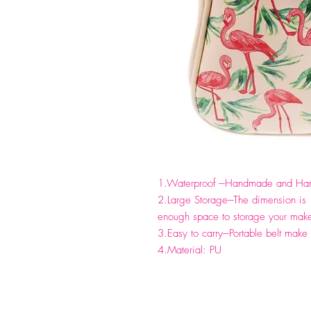
1.Waterproof ---Handmade and Hand
2.Large Storage---The dimension 
enough space to storage your make
3.Easy to carry---Portable belt make 
4.Material: PU