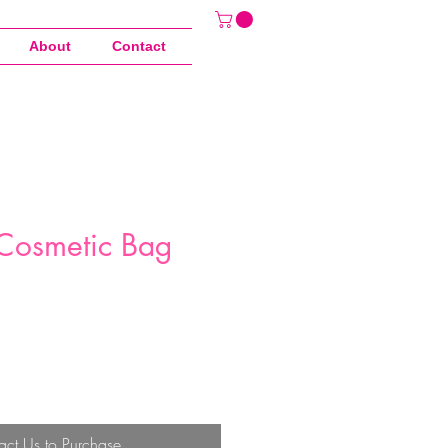
About
Contact
Cosmetic Bag
act Us to Purchase