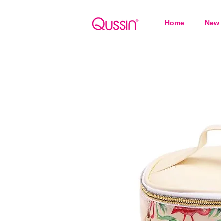
Home
New 