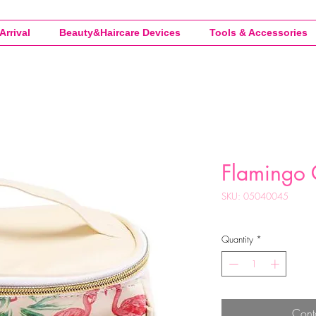
Arrival
Beauty&Haircare Devices
Tools & Accessories
Flamingo 
SKU: 05040045
Quantity
*
Cont