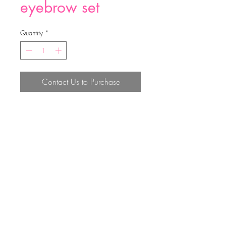
eyebrow set
Quantity
*
Contact Us to Purchase
eyebrow set
Top