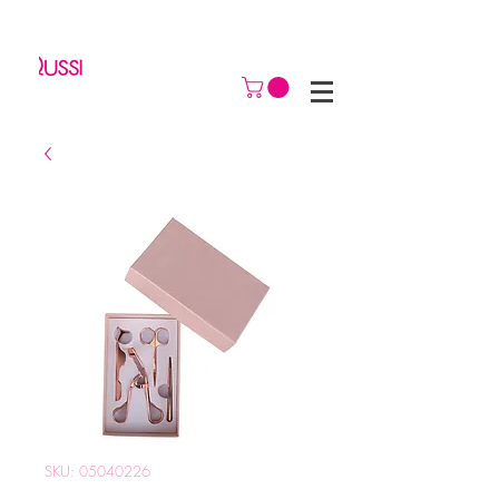
SKU: 05040226