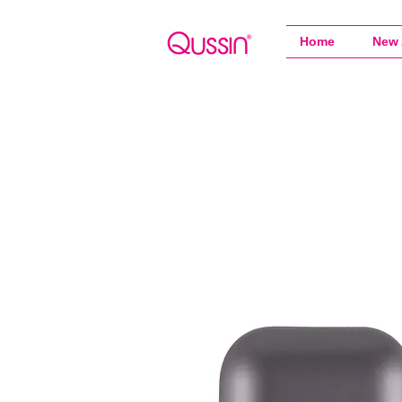
Home
New 