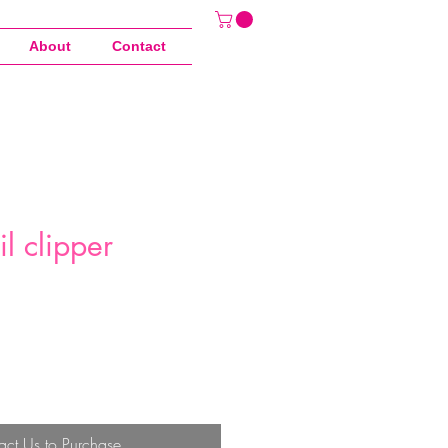
About
Contact
il clipper
act Us to Purchase