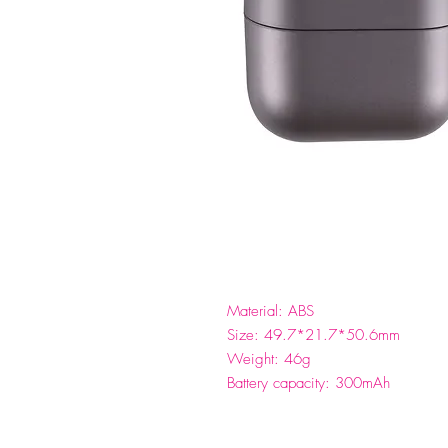
Material: ABS
Size: 49.7*21.7*50.6mm
Weight: 46g
Battery capacity: 300mAh