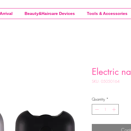
Arrival
Beauty&Haircare Devices
Tools & Accessories
Electric na
SKU: 05050164
Quantity
*
Cont