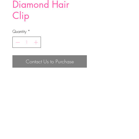
Diamond Hair
Clip
Quantity
*
Contact Us to Purchase
60MM
Top