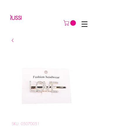
SKU: 05070051