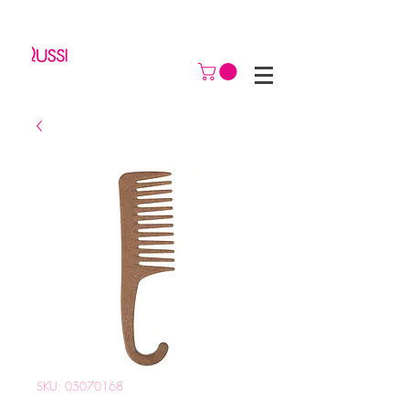
SKU: 05070168