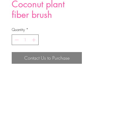
Coconut plant
fiber brush
Quantity
*
Contact Us to Purchase
Coconut plant fiber brush
Top