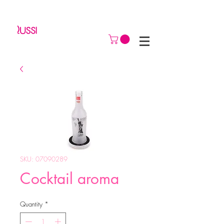
SKU: 07090289
Cocktail aroma
Quantity
*